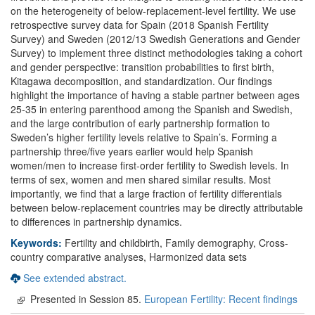
on the heterogeneity of below-replacement-level fertility. We use
retrospective survey data for Spain (2018 Spanish Fertility
Survey) and Sweden (2012/13 Swedish Generations and Gender
Survey) to implement three distinct methodologies taking a cohort
and gender perspective: transition probabilities to first birth,
Kitagawa decomposition, and standardization. Our findings
highlight the importance of having a stable partner between ages
25-35 in entering parenthood among the Spanish and Swedish,
and the large contribution of early partnership formation to
Sweden’s higher fertility levels relative to Spain’s. Forming a
partnership three/five years earlier would help Spanish
women/men to increase first-order fertility to Swedish levels. In
terms of sex, women and men shared similar results. Most
importantly, we find that a large fraction of fertility differentials
between below-replacement countries may be directly attributable
to differences in partnership dynamics.
Keywords:
Fertility and childbirth, Family demography, Cross-
country comparative analyses, Harmonized data sets
See extended abstract.
Presented in Session 85.
European Fertility: Recent findings