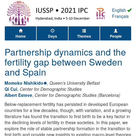
English
Français
Home
Days
Themes
People
Partnership dynamics and the
fertility gap between Sweden
and Spain
Momoko Nishikido
,
Queen's University Belfast
Qi Cui
,
Center for Demographic Studies
Albert Esteve
,
Center for Demographic Studies (Barcelona)
Below-replacement fertility has persisted in developed European
countries for a few decades, though, with variation, and a growing
literature has found the transition to first birth to be a key factor in
the declining levels of fertility in these societies. In this paper, we
explore the role of stable partnership formation in the transition to
first birth and provide new insights to existing macro-level theories