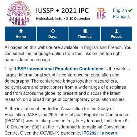
English
Français
Home
Days
Themes
People
All pages on this website are available in English and French. You
can select the language option from the links on the top right
hand side of each page.
The
IUSSP International Population Conference
is the world’s
largest international scientific conference on population and
demography. The conference brings together researchers,
policymakers and practitioners from a wide range of disciplines
and from across the globe, to present and discuss the latest
research on a broad range of contemporary population issues.
At the invitation of the Indian Association for the Study of
Population (IASP), the 29th International Population Conference
(IPC2021) was to take place entirely in Hyderabad, India from 5-
10 December 2021 at the Hyderabad International Convention
Centre. Given the COVID-19 pandemic,
IPC2021 is now a