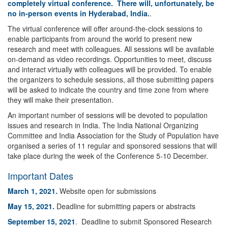
completely virtual conference. There will, unfortunately, be
no in-person events in Hyderabad, India.
.
The virtual conference will offer around-the-clock sessions to
enable participants from around the world to present new
research and meet with colleagues. All sessions will be available
on-demand as video recordings. Opportunities to meet, discuss
and interact virtually with colleagues will be provided. To enable
the organizers to schedule sessions, all those submitting papers
will be asked to indicate the country and time zone from where
they will make their presentation.
An important number of sessions will be devoted to population
issues and research in India. The India National Organizing
Committee and India Association for the Study of Population have
organised a series of 11 regular and sponsored sessions that will
take place during the week of the Conference 5-10 December.
Important Dates
March 1, 2021.
Website open for submissions
May 15, 2021.
Deadline for submitting papers or abstracts
September 15, 2021
. Deadline to submit Sponsored Research