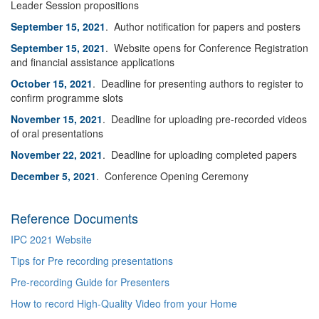
Leader Session propositions
September 15, 2021
. Author notification for papers and posters
September 15, 2021
. Website opens for Conference Registration
and financial assistance applications
October 15, 2021
. Deadline for presenting authors to register to
confirm programme slots
November 15, 2021
. Deadline for uploading pre-recorded videos
of oral presentations
November 22, 2021
. Deadline for uploading completed papers
December 5, 2021
. Conference Opening Ceremony
Reference Documents
IPC 2021 Website
Tips for Pre recording presentations
Pre-recording Guide for Presenters
How to record High-Quality Video from your Home