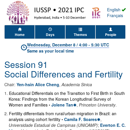
English
Français
Home
Days
Themes
People
Wednesday, December 8
/
4:00
-
5:30 UTC
Same as your local time
Session 91
Social Differences and Fertility
Chair:
Yen-hsin Alice Cheng
,
Academia Sinica
1
.
Educational Differentials on the Transition to First Birth in South
Korea: Findings from the Korean Longitudinal Survey of
Women and Families
•
Jolene Tan
,
Princeton University
.
2
.
Fertility differentials from rural/urban migration in Brazil: an
analysis using cohort fertility
•
Camila F. Soares
,
Universidade Estadual de Campinas (UNICAMP)
;
Everton E. C.