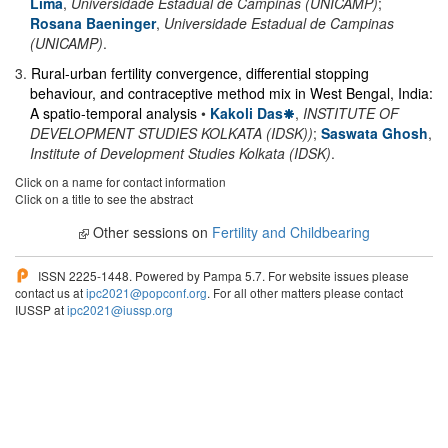
Lima
,
Universidade Estadual de Campinas (UNICAMP)
;
Rosana Baeninger
,
Universidade Estadual de Campinas
(UNICAMP)
.
3
.
Rural-urban fertility convergence, differential stopping
behaviour, and contraceptive method mix in West Bengal, India:
A spatio-temporal analysis
•
Kakoli Das
,
INSTITUTE OF
DEVELOPMENT STUDIES KOLKATA (IDSK))
;
Saswata Ghosh
,
Institute of Development Studies Kolkata (IDSK)
.
Click on a name for contact information
Click on a title to see the abstract
Other sessions on
Fertility and Childbearing
ISSN 2225-1448. Powered by Pampa 5.7. For website issues please
contact us at
ipc2021@popconf.org
. For all other matters please contact
IUSSP at
ipc2021@iussp.org