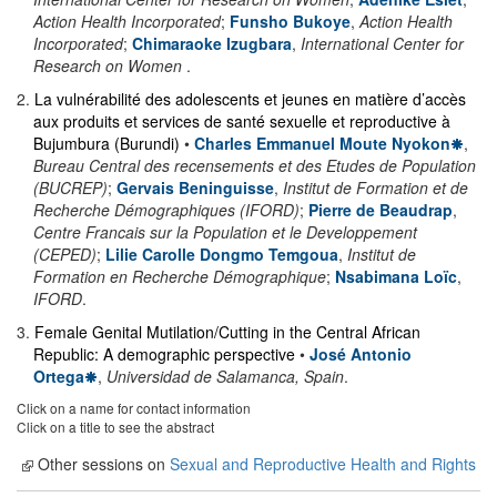
Action Health Incorporated
;
Funsho Bukoye
,
Action Health
Incorporated
;
Chimaraoke Izugbara
,
International Center for
Research on Women
.
2
.
La vulnérabilité des adolescents et jeunes en matière d’accès
aux produits et services de santé sexuelle et reproductive à
Bujumbura (Burundi)
•
Charles Emmanuel Moute Nyokon
,
Bureau Central des recensements et des Etudes de Population
(BUCREP)
;
Gervais Beninguisse
,
Institut de Formation et de
Recherche Démographiques (IFORD)
;
Pierre de Beaudrap
,
Centre Francais sur la Population et le Developpement
(CEPED)
;
Lilie Carolle Dongmo Temgoua
,
Institut de
Formation en Recherche Démographique
;
Nsabimana Loïc
,
IFORD
.
3
.
Female Genital Mutilation/Cutting in the Central African
Republic: A demographic perspective
•
José Antonio
Ortega
,
Universidad de Salamanca, Spain
.
Click on a name for contact information
Click on a title to see the abstract
Other sessions on
Sexual and Reproductive Health and Rights