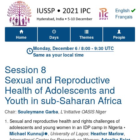
English
Français
Home
Days
Themes
People
Monday, December 6
/
8:00
-
9:30 UTC
Same as your local time
Session 8
Sexual and Reproductive
Health of Adolescents and
Youth in sub-Saharan Africa
Chair:
Souleymane Garba
,
L'Initiative OASIS Niger
1
.
Sexual and reproductive health and rights challenges of
adolescents and young women in an IDP camp in Nigeria
•
Michael Kunnuji
,
University of Lagos
;
Heather Marlow
,
International Center for Research on Women
;
Adenike Esiet
,