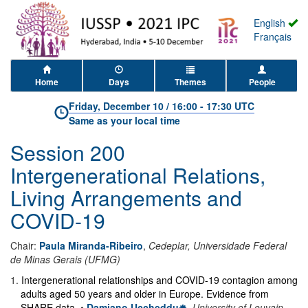
English
Français
Home
Days
Themes
People
Friday, December 10
/
16:00
-
17:30 UTC
Same as your local time
Session 200
Intergenerational Relations,
Living Arrangements and
COVID-19
Chair:
Paula Miranda-Ribeiro
,
Cedeplar, Universidade Federal
de Minas Gerais (UFMG)
1
.
Intergenerational relationships and COVID-19 contagion among
adults aged 50 years and older in Europe. Evidence from
SHARE data.
•
Damiano Uccheddu
,
University of Louvain