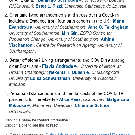
(UCLouvain)
;
Ester L. Rizzi
,
Université Catholique de Louvain
.
2
.
Changing living arrangements and stress during Covid-19
lockdown: Evidence from four birth cohorts in the UK
•
Maria
Evandrou
,
University of Southampton
;
Jane C. Falkingham
,
University of Southampton
;
Min Qin
,
ESRC Centre for
Population Change, University of Southampton
;
Athina
Vlachantoni
,
Centre for Research on Ageing, University of
Southampton
.
3
.
Better off alone? Living arrangements and COVID-19 among
older Brazilians
•
Flavia Andrade
,
University of Illinois at
Urbana-Champaign
;
Nekehia T. Quashie
,
Chulalongkorn
University
;
Luisa Schwartzman
,
University of Wisconsin-
Madison
.
4
.
Personal distance norms and mental costs of the COVID-19
pandemic for the elderly
•
Alice Rees
,
UCLouvain
;
Malgorzata
Mikucka
,
Mannheim University
;
Christine Schnor
,
UCLouvain
.
Click on a name for contact information
Click on a title to see the abstract
Other sessions on
Older Adults and Intergenerational Relations