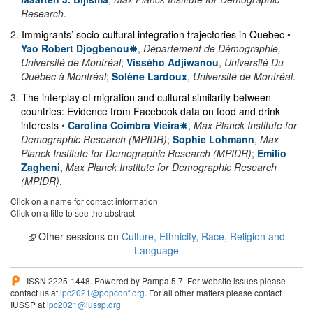
Research
.
2
.
Immigrants’ socio-cultural integration trajectories in Quebec
•
Yao Robert Djogbenou
,
Département de Démographie,
Université de Montréal
;
Vissého Adjiwanou
,
Université Du
Québec à Montréal
;
Solène Lardoux
,
Université de Montréal
.
3
.
The interplay of migration and cultural similarity between
countries: Evidence from Facebook data on food and drink
interests
•
Carolina Coimbra Vieira
,
Max Planck Institute for
Demographic Research (MPIDR)
;
Sophie Lohmann
,
Max
Planck Institute for Demographic Research (MPIDR)
;
Emilio
Zagheni
,
Max Planck Institute for Demographic Research
(MPIDR)
.
Click on a name for contact information
Click on a title to see the abstract
Other sessions on
Culture, Ethnicity, Race, Religion and
Language
ISSN 2225-1448. Powered by Pampa 5.7. For website issues please
contact us at
ipc2021@popconf.org
. For all other matters please contact
IUSSP at
ipc2021@iussp.org