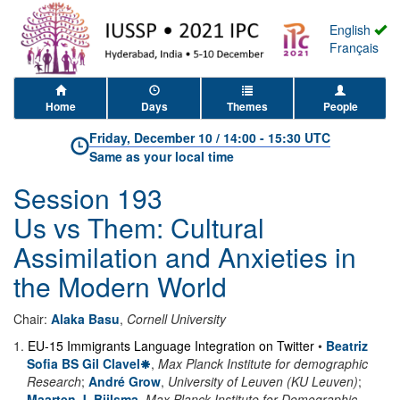
English
Français
Home
Days
Themes
People
Friday, December 10
/
14:00
-
15:30 UTC
Same as your local time
Session 193
Us vs Them: Cultural
Assimilation and Anxieties in
the Modern World
Chair:
Alaka Basu
,
Cornell University
1
.
EU-15 Immigrants Language Integration on Twitter
•
Beatriz
Sofia BS Gil Clavel
,
Max Planck Institute for demographic
Research
;
André Grow
,
University of Leuven (KU Leuven)
;
Maarten J. Bijlsma
,
Max Planck Institute for Demographic