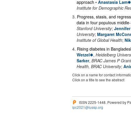
approach
•
Anastasia Lam
Institute for Demographic Re
3
.
Progress, stasis, and regres
data in four populous middle
Stanford University
;
Jennife
University
;
Margaret McConn
Institute of Global Health
;
Ni
4
.
Rising diabetes in Banglades
Wetzel
,
Heidelberg Univers
Sarker
,
BRAC James P Grant S
Health, BRAC University
;
Ani
Click on a name for contact informati
Click on a title to see the abstract
ISSN 2225-1448. Powered by Pam
ipc2021@iussp.org