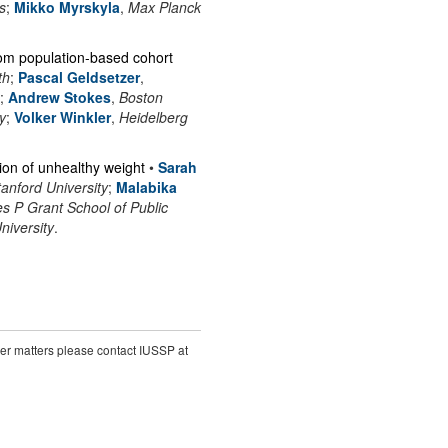
s
;
Mikko Myrskyla
,
Max Planck
rom population-based cohort
th
;
Pascal Geldsetzer
,
;
Andrew Stokes
,
Boston
y
;
Volker Winkler
,
Heidelberg
ion of unhealthy weight
•
Sarah
tanford University
;
Malabika
 P Grant School of Public
niversity
.
ther matters please contact IUSSP at