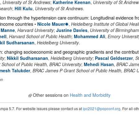
,
University of St Andrews
;
Katherine Keenan
,
University of St Andrew
search
;
Hill Kulu
,
University of St Andrews
.
sion through the hypertension care continuum: Longitudinal evidence f
-income countries
•
Nicole Mauer
,
Heidelberg Institute of Global Heal
r Manne
,
Harvard University
;
Justine Davies
,
University of Birmingham
ell
,
Harvard School of Public Health
;
Mohammed Ali
,
Emory Universit
kkil Sudharsanan
,
Heidelberg University
.
h: changing socioeconomic and geographic gradients and the contribut
ity
;
Nikkil Sudharsanan
,
Heidelberg University
;
Pascal Geldsetzer
,
S
chool of Public Health, BRAC University
;
Mehedi Hasan
,
BRAC James
mesh Talukder
,
BRAC James P Grant School of Public Health, BRAC U
on
Other sessions on
Health and Morbidity
pa 5.7. For website issues please contact us at
ipc2021@popconf.org
. For all o