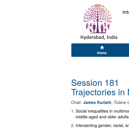
Home
Session 181
Trajectories in
Chair:
James Kuriath
,
Tulane U
1
.
Social inequalities in multimo
middle-aged and older adults
2
.
Intersecting gender, racial, 