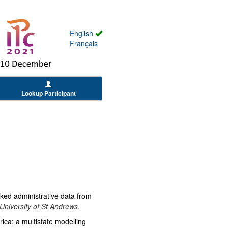
English
Français
Lookup Participant
inked administrative data from
University of St Andrews
.
rica: a multistate modelling