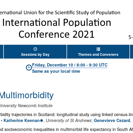
Sessions by Day
Themes and Conveners
Friday, December 10
/
8:00
-
9:30 UTC
Same as your local time
 Multimorbidity
niversity Newcomb Institute
rbidity trajectories in Scotland: longitudinal study using linked census-l
•
Katherine Keenan
,
University of St Andrews
;
Genevieve Cezard
,
and socioeconomic inequalities in multimorbid life expectancy in South Af