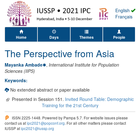
English
Français
Home
Days
Themes
People
The Perspective from Asia
Mayanka Ambade
,
International Institute for Population
Sciences (IIPS)
Keywords:
No extended abstract or paper available
Presented in Session 151.
Invited Round Table: Demographic
Training for the 21st Century
ISSN 2225-1448. Powered by Pampa 5.7. For website issues please
contact us at
ipc2021@popconf.org
. For all other matters please contact
IUSSP at
ipc2021@iussp.org