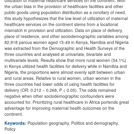
utilization of maternal healthcare services on the continent. With
the urban bias in the provision of healthcare facilities and other
public goods using population distribution as a corollary of need,
this study hypothesizes that the low level of utilization of maternal
healthcare services on the continent stems from a locational
mismatch in provision and utilization. Data on place of delivery,
place of residence, and other sociodemographic variables among
82,918 parous women aged 15-49 in Kenya, Namibia and Nigeria
was extracted from the Demographic and Health Surveys of the
three countries and analysed at univariate, bivariate and
multivariate levels. Results show that more rural women (54.1%)
in Kenya utilized health facilities for delivery while in Namibia and
Nigeria, the proportions were almost evenly split between urban
and rural areas. Relative to rural women, urban women in the
three countries had lower odds of using health facilities for
delivery (OR: 0.212 – 0.268, P < 0.05). The odds remained
negative when other sociodemographic confounders were
accounted for. Prioritizing rural healthcare in Africa portends great
advantage for improving maternal health outcomes on the
continent.
Keywords:
Population geography, Politics and demography,
Policy