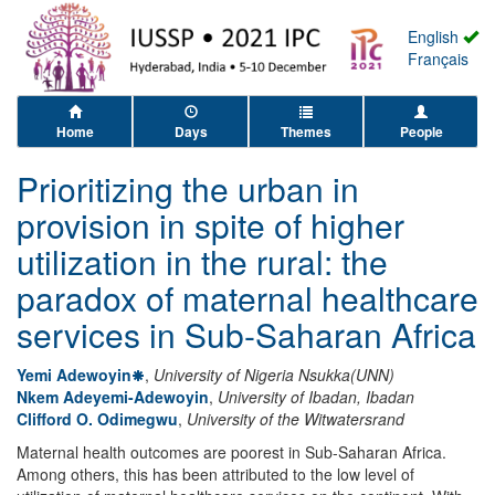
English
Français
Home
Days
Themes
People
Prioritizing the urban in
provision in spite of higher
utilization in the rural: the
paradox of maternal healthcare
services in Sub-Saharan Africa
Yemi Adewoyin
,
University of Nigeria Nsukka(UNN)
Nkem Adeyemi-Adewoyin
,
University of Ibadan, Ibadan
Clifford O. Odimegwu
,
University of the Witwatersrand
Maternal health outcomes are poorest in Sub-Saharan Africa.
Among others, this has been attributed to the low level of