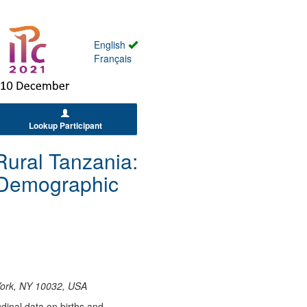
English
Français
Lookup Participant
 Rural Tanzania:
d Demographic
 York, NY 10032, USA
udinal data on births and