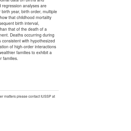
 regression analyses are
birth year, birth order, multiple
show that childhood mortality
equent birth interval,
than that of the death of a
cement. Deaths occurring during
is consistent with hypothesized
gation of high-order interactions
althier families to exhibit a
 families.
ther matters please contact IUSSP at