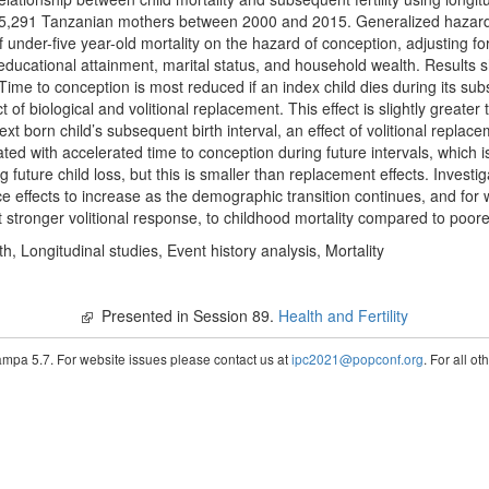
 15,291 Tanzanian mothers between 2000 and 2015. Generalized hazard
under-five year-old mortality on the hazard of conception, adjusting for 
 educational attainment, marital status, and household wealth. Results 
Time to conception is most reduced if an index child dies during its subs
of biological and volitional replacement. This effect is slightly greater 
ext born child’s subsequent birth interval, an effect of volitional repla
iated with accelerated time to conception during future intervals, which 
ng future child loss, but this is smaller than replacement effects. Investi
 effects to increase as the demographic transition continues, and for we
stronger volitional response, to childhood mortality compared to poorer
rth, Longitudinal studies, Event history analysis, Mortality
Presented in Session 89.
Health and Fertility
pa 5.7. For website issues please contact us at
ipc2021@popconf.org
. For all o