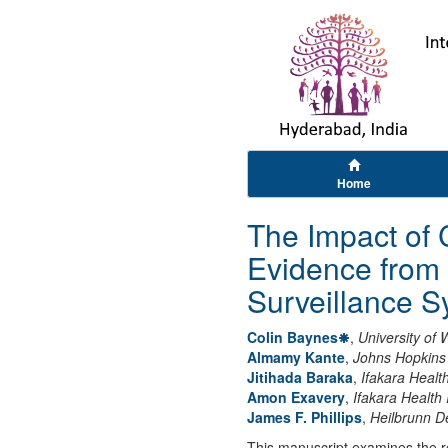
Home
The Impact of C
Evidence from 
Surveillance 
Colin Baynes
,
University of
Almamy Kante
,
Johns Hopkins 
Jitihada Baraka
,
Ifakara Health
Amon Exavery
,
Ifakara Health I
James F. Phillips
,
Heilbrunn D
This manuscript examines the rel