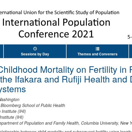
Sessions by Day
Themes and Conveners
hildhood Mortality on Fertility in
the Ifakara and Rufiji Health an
Systems
 Washington
Bloomberg School of Public Health
 Institute (IHI)
nstitute (IHI)
epartment of Population and Family Health, Columbia University, New
ationship between child mortality and subsequent fertility using longit