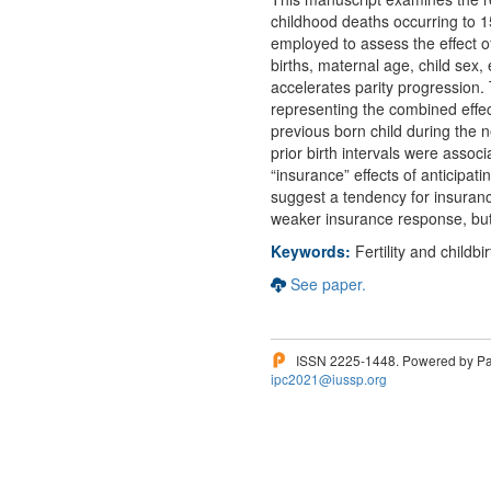
childhood deaths occurring to
employed to assess the effect of 
births, maternal age, child sex,
accelerates parity progression. 
representing the combined effect 
previous born child during the n
prior birth intervals were assoc
“insurance” effects of anticipati
suggest a tendency for insurance
weaker insurance response, but 
Keywords:
Fertility and childbi
See paper.
ISSN 2225-1448. Powered by Pam
ipc2021@iussp.org