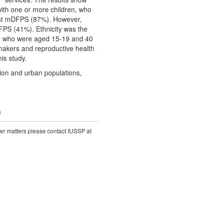
ith one or more children, who
hest mDFPS (87%). However,
FPS (41%). Ethnicity was the
on who were aged 15-19 and 40
akers and reproductive health
his study.
ion and urban populations,
n
ther matters please contact IUSSP at