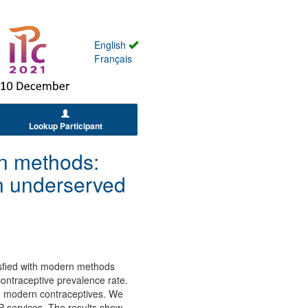
English
Français
Lookup Participant
rn methods:
n underserved
isfied with modern methods
ontraceptive prevalence rate.
h modern contraceptives. We
 services. The results show