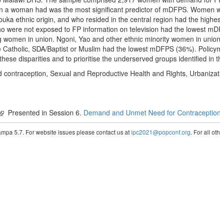
dren a woman had was the most significant predictor of mDFPS. Women w
a ethnic origin, and who resided in the central region had the hig
o were not exposed to FP information on television had the lowest mD
 women in union. Ngoni, Yao and other ethnic minority women in uni
Catholic, SDA/Baptist or Muslim had the lowest mDFPS (36%). Policym
hese disparities and to prioritise the underserved groups identified in t
 contraception, Sexual and Reproductive Health and Rights, Urbanizat
Presented in Session 6.
Demand and Unmet Need for Contraceptio
pa 5.7. For website issues please contact us at
ipc2021@popconf.org
. For all o