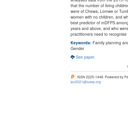
that the number of living chil
were of Chewa, Lomwe or Tumbuk
women with no children, and wh
best predictor of mDFPS among
years and above, and who were 
practitioners need to recognise t
Keywords:
Family planning and
Gender
See paper.
ISSN 2225-1448. Powered by Pam
ipc2021@iussp.org