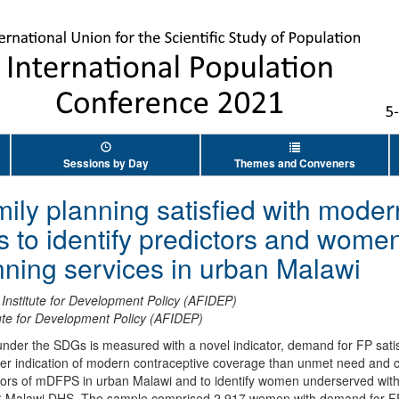
Sessions by Day
Themes and Conveners
ily planning satisfied with mode
 to identify predictors and wome
anning services in urban Malawi
 Institute for Development Policy (AFIDEP)
tute for Development Policy (AFIDEP)
under the SDGs is measured with a novel indicator, demand for FP sat
er indication of modern contraceptive coverage than unmet need and c
tors of mDFPS in urban Malawi and to identify women underserved wit
6 Malawi DHS. The sample comprised 2,917 women with demand for FP