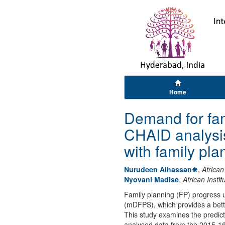
Home
Demand for fam
CHAID analysis
with family pl
Nurudeen Alhassan
,
African
Nyovani Madise
,
African Insti
Family planning (FP) progress 
(mDFPS), which provides a bett
This study examines the predic
analysed data from the 2015-1