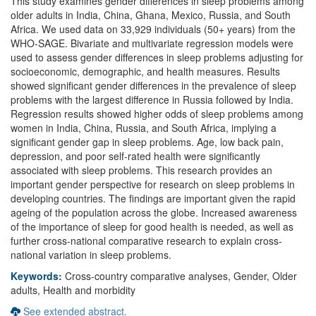
This study examines gender differences in sleep problems among
older adults in India, China, Ghana, Mexico, Russia, and South
Africa. We used data on 33,929 individuals (50+ years) from the
WHO-SAGE. Bivariate and multivariate regression models were
used to assess gender differences in sleep problems adjusting for
socioeconomic, demographic, and health measures. Results
showed significant gender differences in the prevalence of sleep
problems with the largest difference in Russia followed by India.
Regression results showed higher odds of sleep problems among
women in India, China, Russia, and South Africa, implying a
significant gender gap in sleep problems. Age, low back pain,
depression, and poor self-rated health were significantly
associated with sleep problems. This research provides an
important gender perspective for research on sleep problems in
developing countries. The findings are important given the rapid
ageing of the population across the globe. Increased awareness
of the importance of sleep for good health is needed, as well as
further cross-national comparative research to explain cross-
national variation in sleep problems.
Keywords:
Cross-country comparative analyses, Gender, Older
adults, Health and morbidity
See extended abstract.