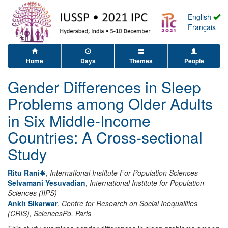
English
Français
Home
Days
Themes
People
Gender Differences in Sleep
Problems among Older Adults
in Six Middle-Income
Countries: A Cross-sectional
Study
Ritu Rani
,
International Institute For Population Sciences
Selvamani Yesuvadian
,
International Institute for Population
Sciences (IIPS)
Ankit Sikarwar
,
Centre for Research on Social Inequalities
(CRIS), SciencesPo, Paris