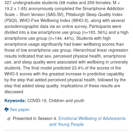
327 undergraduate students (68 males and 259 females; M =
19.2 ± 1.65) anonymously completed the Smartphone Addiction
Scale – Short Version (SAS-SV), Pittsburgh Sleep Quality Index
(PSQI), WHO-Five Wellbeing Index (WHO-5), along with several
sociodemographic data via an online survey. Participants were
divided into a low smartphone use group (n=183, 56%) and a high
smartphone use group (n=144, 44%). Students with high
smartphone usage significantly had lower wellbeing scores than
those of low smartphone use group. Hierarchical linear regression
results indicated that sex, perceived physical health, smartphone
use, and sleep quality were associated with wellbeing in university
students. The final model predicted 23.4% of the scores of the
WHO-5 scores with the greatest increase in predictive capability
by the step that added perceived physical health, followed by the
step that added sleep quality. Implications of these results are
discussed.
Keywords:
COVID-19, Children and youth
See paper.
Presented in Session 4.
Emotional Wellbeing of Adolescents
and Young People