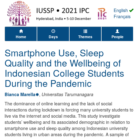
English
Français
Home
Days
Themes
People
Smartphone Use, Sleep
Quality and the Wellbeing of
Indonesian College Students
During the Pandemic
Bianca Marella
,
Universitas Tarumanagara
The dominance of online learning and the lack of social
interactions during lockdown is forcing many university students to
live via the internet and social media. This study investigate
students’ wellbeing and its associated demographic in relation to
smartphone use and sleep quality among Indonesian university
students living in urban areas during the pandemic. A sample of