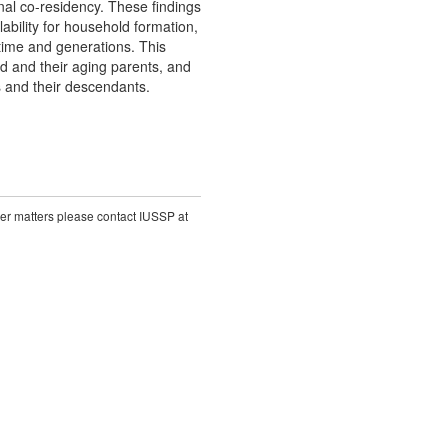
al co-residency. These findings
ability for household formation,
time and generations. This
od and their aging parents, and
s and their descendants.
ther matters please contact IUSSP at