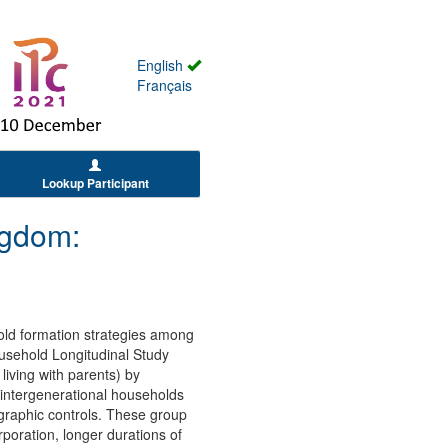
English
Français
Lookup Participant
ngdom:
hold formation strategies among
ousehold Longitudinal Study
living with parents) by
n intergenerational households
ographic controls. These group
poration, longer durations of