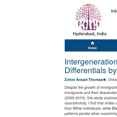
Home
Intergeneratio
Differentials b
Zohra Ansari-Thomas
,
Unive
Despite the growth of immigrant
immigrants and their descendan
(2009-2010), this study explores
race/ethnicity. I find that Ind
than White individuals, while B
patterns persist when examining