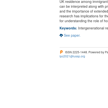
UK residence among immigrants 
can be interpreted along with pr
and the importance of extended 
research has implications for th
for understanding the role of 
Keywords:
Intergenerational r
See paper.
ISSN 2225-1448. Powered by Pam
ipc2021@iussp.org