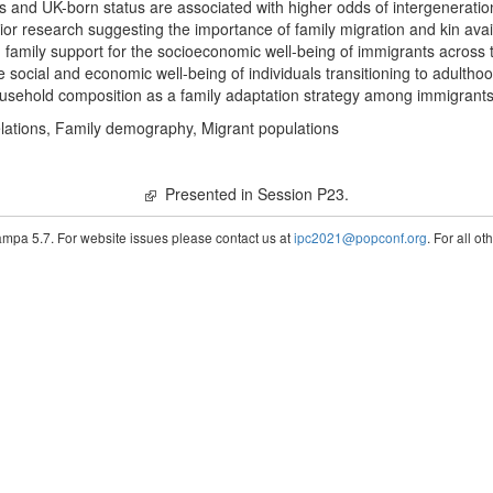
and UK-born status are associated with higher odds of intergeneration
ior research suggesting the importance of family migration and kin avail
family support for the socioeconomic well-being of immigrants across 
e social and economic well-being of individuals transitioning to adultho
household composition as a family adaptation strategy among immigrant
elations, Family demography, Migrant populations
Presented in Session P23.
pa 5.7. For website issues please contact us at
ipc2021@popconf.org
. For all o