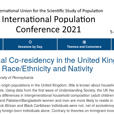
Sessions by Day
Themes and Conveners
nal Co-residency in the United Ki
y Race/Ethnicity and Nativity
rsity of Pennsylvania
-origin populations in the United Kingdom, little is known about house
ts. Using data from the first wave of Understanding Society, the UK H
 differences in intergenerational household composition (adult children 
ian and Pakistani/Bangladeshi women and men are more likely to reside i
lack African and Black Caribbean individuals were not, net of sociodem
 foreign-born individuals alone. Contrary to theories on immigrant incor